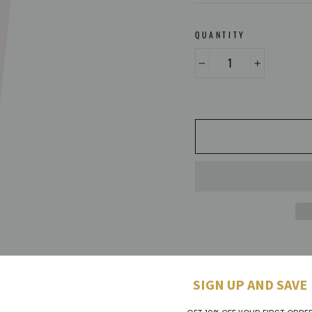
QUANTITY
−
+
SIGN UP AND SAVE
A soothing and replenishin