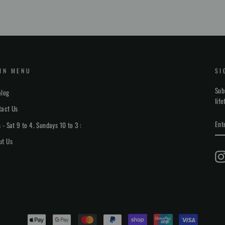
IN MENU
SI
Sub
alog
lif
tact Us
EN
 - Sat 9 to 4. Sundays 10 to 3 :
YO
EM
ut Us