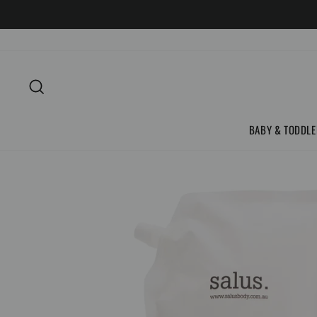
Skip
to
content
SEARCH
BABY & TODDLE