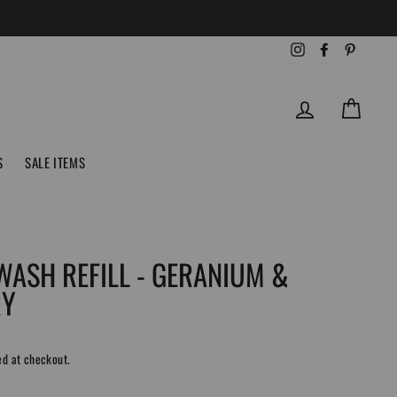
Instagram
Facebook
Pinteres
LOG IN
CART
S
SALE ITEMS
WASH REFILL - GERANIUM &
RY
ed at checkout.