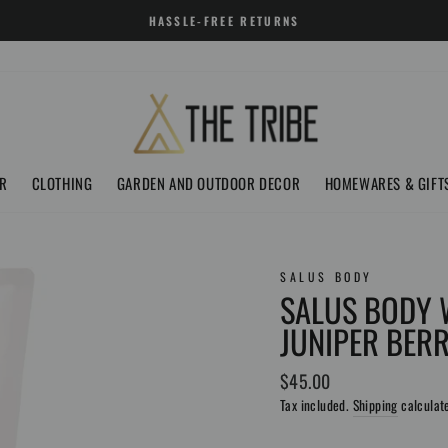
HASSLE-FREE RETURNS
R
CLOTHING
GARDEN AND OUTDOOR DECOR
HOMEWARES & GIFT
SALUS BODY
SALUS BODY 
JUNIPER BER
Regular
$45.00
price
Tax included.
Shipping
calculat