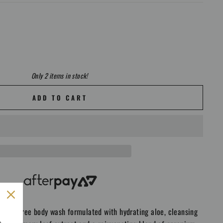
Only 2 items in stock!
ADD TO CART
g SLS free body wash formulated with hydrating aloe, cleansing