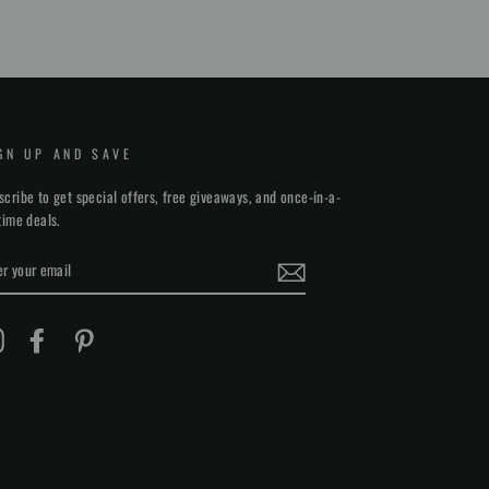
on
on
on
Facebook
Twitter
Pinterest
GN UP AND SAVE
scribe to get special offers, free giveaways, and once-in-a-
etime deals.
TER
UR
AIL
Instagram
Facebook
Pinterest