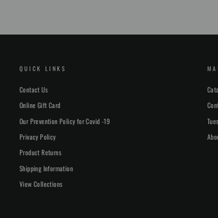
QUICK LINKS
MA
Contact Us
Cat
Online Gift Card
Con
Our Prevention Policy for Covid -19
Tues
Privacy Policy
Abo
Product Returns
Shipping Information
View Collections